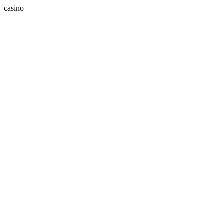
casino