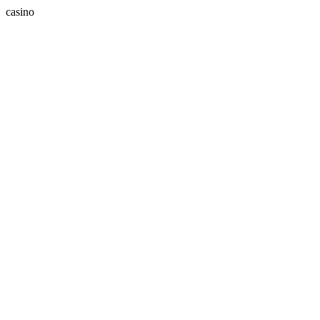
casino