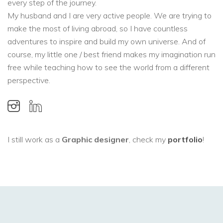
every step of the journey.
My husband and I are very active people. We are trying to
make the most of living abroad, so I have countless
adventures to inspire and build my own universe. And of
course, my little one / best friend makes my imagination run
free while teaching how to see the world from a different
perspective.
I still work as a
Graphic designer
, check my
portfolio
!