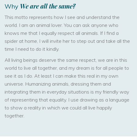
We
are
all
the
same?
Why
This motto represents how I see and understand the
world. I am an animal lover. You can ask anyone who
knows me that I equally respect all animals. If I find a
spider at home, I will invite her to step out and take all the
time I need to do it kindly.
All living beings deserve the same respect, we are in this
world to live all together, and my dream is for all people to
see it as I do. At least I can make this real in my own
universe. Humanizing animals, dressing them and
integrating them in everyday situations is my friendly way
of representing that equality. I use drawing as a language
to show a reality in which we could all live happily
together.