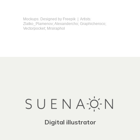
Mockups: Designed by
Freepik
| Artists:
Zlatko_Plamenov; Alexandercho; Graphicheroco;
Vectorpocket; Mrsiraphol
Digital illustrator