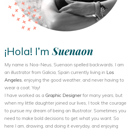
Suenaon
¡Hola! I’m
My name is Noa-Neus, Suenaon spelled backwards. I am
an illustrator from Galicia, Spain currently living in
Los
Angeles
, enjoying the good weather, and never having to
wear a coat. Yay!
I have worked as a
Graphic Designer
for many years, but
when my little daughter joined our lives, I took the courage
to pursue my dream of being an Illustrator. Sometimes you
need to make bold decisions to get what you want. So
here I am, drawing, and doing it everyday, and enjoying